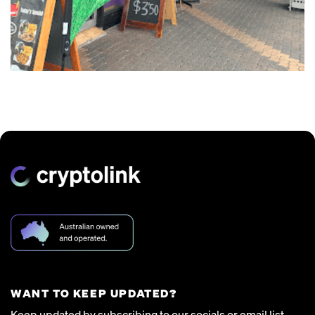
WANT TO KEEP UPDATED?
Keep updated by subscribing to our socials or email list.