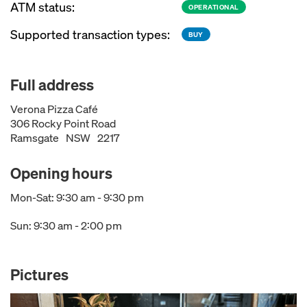
ATM status:
OPERATIONAL
Supported transaction types:
BUY
Full address
Verona Pizza Café
306 Rocky Point Road
Ramsgate
NSW
2217
Opening hours
Mon-Sat: 9:30 am - 9:30 pm
Sun: 9:30 am - 2:00 pm
Pictures