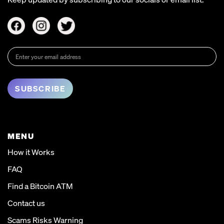
MENU
How it Works
FAQ
Find a Bitcoin ATM
Contact us
Scams Risks Warning