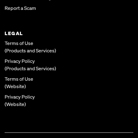
Report a Scam
LEGAL
Terms of Use
(Products and Services)
Privacy Policy
(Products and Services)
Terms of Use
(Website)
Privacy Policy
(Website)