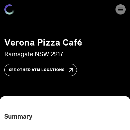
Verona Pizza Café
Ramsgate
NSW
2217
SEE OTHER ATM LOCATIONS
Summary