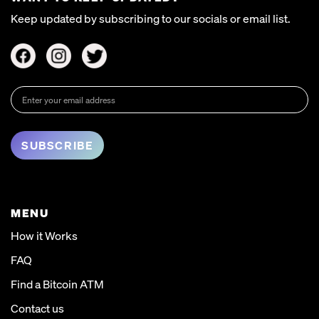
Keep updated by subscribing to our socials or email list.
MENU
How it Works
FAQ
Find a Bitcoin ATM
Contact us