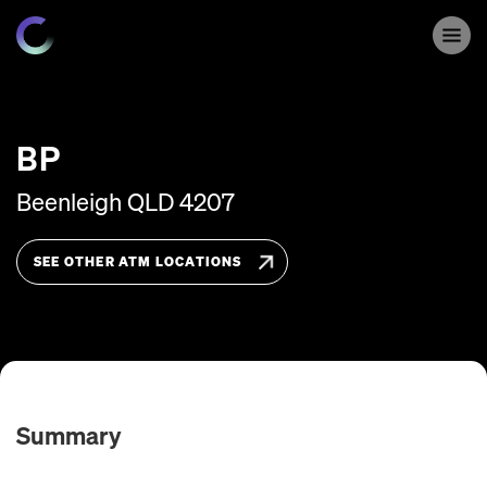
BP
Beenleigh
QLD
4207
SEE OTHER ATM LOCATIONS
Summary