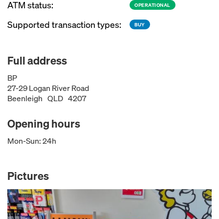
ATM status:
OPERATIONAL
Supported transaction types:
BUY
Full address
BP
27-29 Logan River Road
Beenleigh
QLD
4207
Opening hours
Mon-Sun: 24h
Pictures