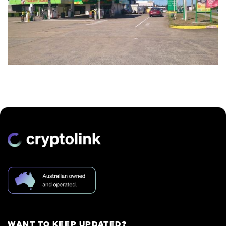
WANT TO KEEP UPDATED?