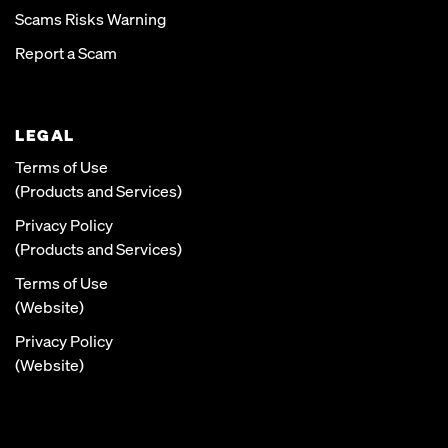
Scams Risks Warning
Report a Scam
LEGAL
Terms of Use
(Products and Services)
Privacy Policy
(Products and Services)
Terms of Use
(Website)
Privacy Policy
(Website)