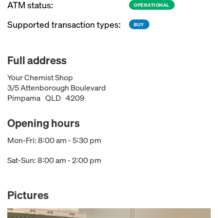
ATM status:
OPERATIONAL
Supported transaction types:
BUY
Full address
Your Chemist Shop
3/5 Attenborough Boulevard
Pimpama
QLD
4209
Opening hours
Mon-Fri: 8:00 am - 5:30 pm
Sat-Sun: 8:00 am - 2:00 pm
Pictures