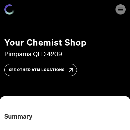
Your Chemist Shop
Pimpama
QLD
4209
SEE OTHER ATM LOCATIONS
Summary