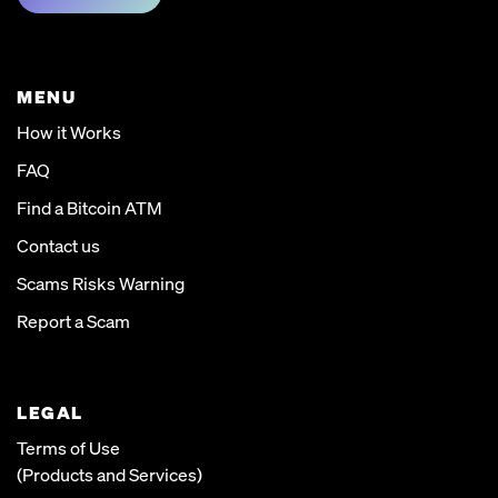
MENU
How it Works
FAQ
Find a Bitcoin ATM
Contact us
Scams Risks Warning
Report a Scam
LEGAL
Terms of Use
(Products and Services)