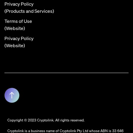
Privacy Policy
(Products and Services)
Terms of Use
(Website)
Privacy Policy
(Website)
Copyright © 2023 Cryptolink. All rights reserved.
Cryptolink is a business name of Cryptolink Pty Ltd whose ABN is 33 646