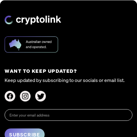
WANT TO KEEP UPDATED?
Keep updated by subscribing to our socials or email list.