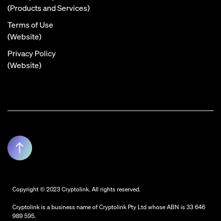
(Products and Services)
Terms of Use
(Website)
Privacy Policy
(Website)
Copyright © 2023 Cryptolink. All rights reserved.
Cryptolink is a business name of Cryptolink Pty Ltd whose ABN is 33 646
989 595.