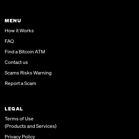
MENU
How it Works
FAQ
Find a Bitcoin ATM
Contact us
Scams Risks Warning
Report a Scam
LEGAL
Terms of Use
(Products and Services)
Privacy Policy