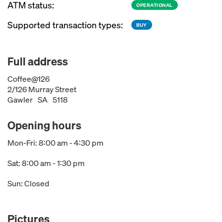
ATM status:
OPERATIONAL
Supported transaction types:
BUY
Full address
Coffee@126
2/126 Murray Street
Gawler
SA
5118
Opening hours
Mon-Fri: 8:00 am - 4:30 pm
Sat: 8:00 am - 1:30 pm
Sun: Closed
Pictures