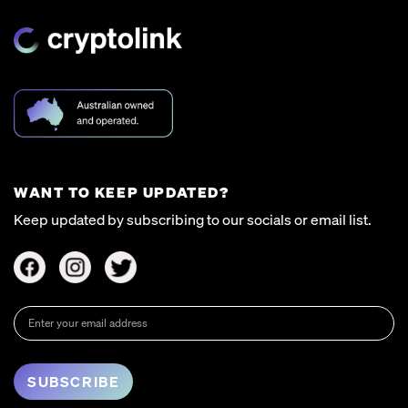
WANT TO KEEP UPDATED?
Keep updated by subscribing to our socials or email list.