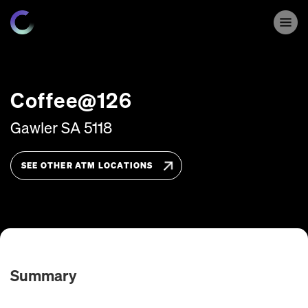
Coffee@126
Gawler
SA
5118
SEE OTHER ATM LOCATIONS
Summary